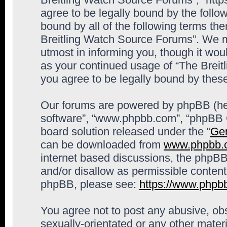
agree to be legally bound by the follow
bound by all of the following terms th
Breitling Watch Source Forums”. We m
utmost in informing you, though it woul
as your continued usage of “The Brei
you agree to be legally bound by the
Our forums are powered by phpBB (here
software”, “www.phpbb.com”, “phpBB G
board solution released under the “
Gen
can be downloaded from
www.phpbb.
internet based discussions, the phpBB
and/or disallow as permissible content
phpBB, please see:
https://www.phpb
You agree not to post any abusive, obs
sexually-orientated or any other materi