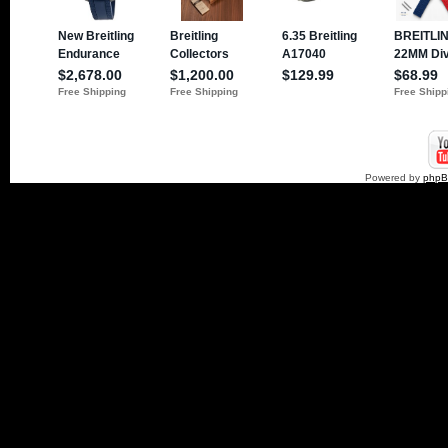
Powered by
php