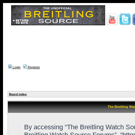
Login
Register
Board index
The Breitling Wa
By accessing “The Breitling Watch Sour
Breitling Watch Source Forums”, “htt