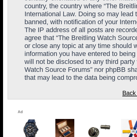
country, the country where “The Breit
International Law. Doing so may lead
banned, with notification of your Inter
The IP address of all posts are record
agree that “The Breitling Watch Sourc
or close any topic at any time should 
information you have entered to being 
will not be disclosed to any third party
Watch Source Forums” nor phpBB shall
that may lead to the data being comp
Back 