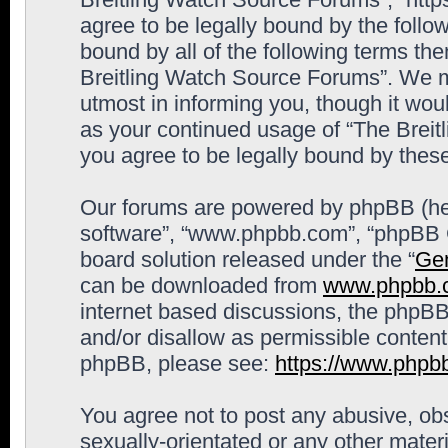
agree to be legally bound by the follow
bound by all of the following terms th
Breitling Watch Source Forums”. We m
utmost in informing you, though it woul
as your continued usage of “The Brei
you agree to be legally bound by the
Our forums are powered by phpBB (here
software”, “www.phpbb.com”, “phpBB G
board solution released under the “
Gen
can be downloaded from
www.phpbb.
internet based discussions, the phpBB
and/or disallow as permissible content
phpBB, please see:
https://www.phpb
You agree not to post any abusive, obs
sexually-orientated or any other materi