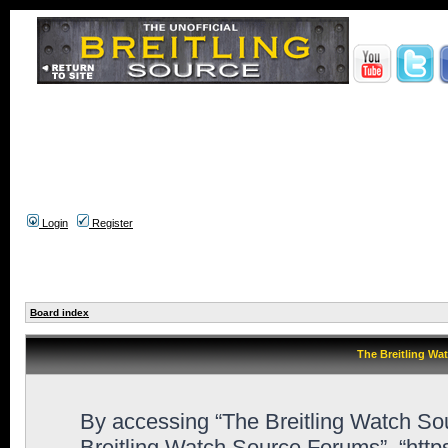
Login
Register
Board index
The Breitling Wa
By accessing “The Breitling Watch Sour
Breitling Watch Source Forums”, “htt