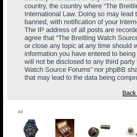
country, the country where “The Breit
International Law. Doing so may lead
banned, with notification of your Inter
The IP address of all posts are record
agree that “The Breitling Watch Sourc
or close any topic at any time should 
information you have entered to being 
will not be disclosed to any third party
Watch Source Forums” nor phpBB shall
that may lead to the data being comp
Back 