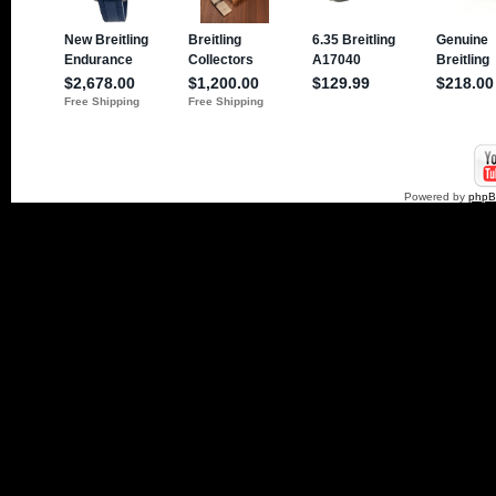
Powered by
php