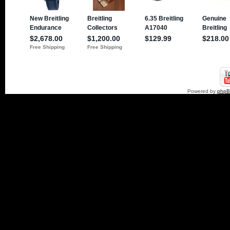
Powered by
php