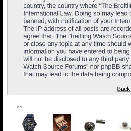
country, the country where “The Breit
International Law. Doing so may lead
banned, with notification of your Inter
The IP address of all posts are record
agree that “The Breitling Watch Sourc
or close any topic at any time should 
information you have entered to being 
will not be disclosed to any third party
Watch Source Forums” nor phpBB shall
that may lead to the data being comp
Back 