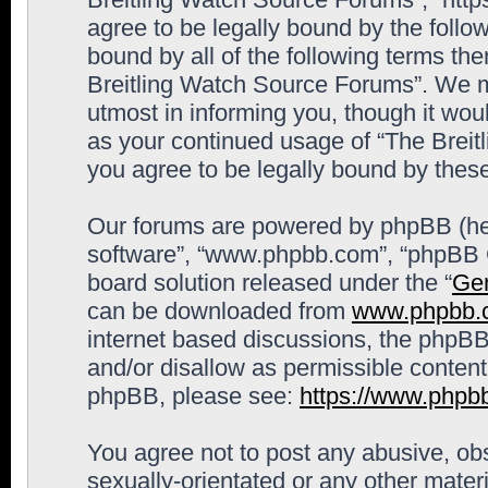
agree to be legally bound by the follow
bound by all of the following terms th
Breitling Watch Source Forums”. We m
utmost in informing you, though it woul
as your continued usage of “The Brei
you agree to be legally bound by the
Our forums are powered by phpBB (here
software”, “www.phpbb.com”, “phpBB G
board solution released under the “
Gen
can be downloaded from
www.phpbb.
internet based discussions, the phpBB
and/or disallow as permissible content
phpBB, please see:
https://www.phpb
You agree not to post any abusive, obs
sexually-orientated or any other materi