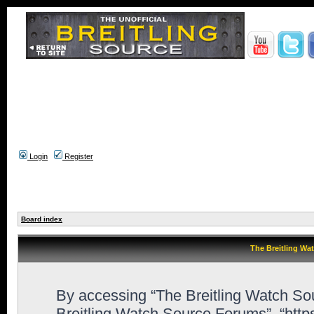
Login
Register
Board index
The Breitling Wa
By accessing “The Breitling Watch Sour
Breitling Watch Source Forums”, “htt