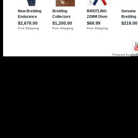
Powered by
php