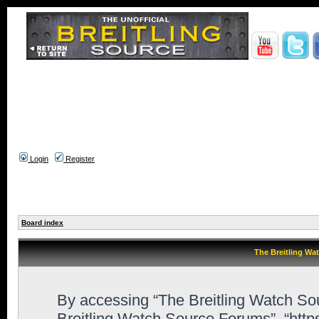
Login
Register
Board index
The Breitling Wa
By accessing “The Breitling Watch Sour
Breitling Watch Source Forums”, “htt