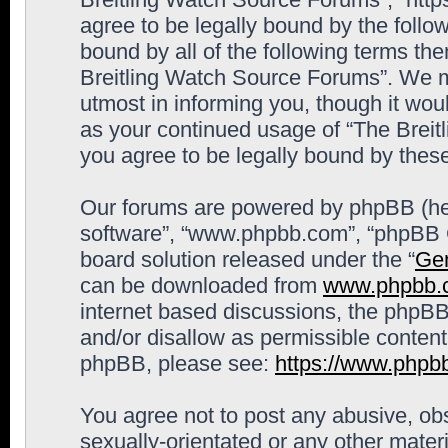
agree to be legally bound by the follow
bound by all of the following terms th
Breitling Watch Source Forums”. We m
utmost in informing you, though it woul
as your continued usage of “The Brei
you agree to be legally bound by the
Our forums are powered by phpBB (here
software”, “www.phpbb.com”, “phpBB G
board solution released under the “
Gen
can be downloaded from
www.phpbb.
internet based discussions, the phpBB
and/or disallow as permissible content
phpBB, please see:
https://www.phpb
You agree not to post any abusive, obs
sexually-orientated or any other materi