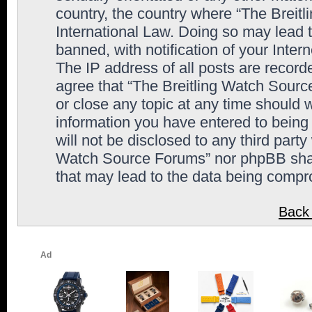
country, the country where “The Breit
International Law. Doing so may lead
banned, with notification of your Inter
The IP address of all posts are record
agree that “The Breitling Watch Sourc
or close any topic at any time should 
information you have entered to being 
will not be disclosed to any third party
Watch Source Forums” nor phpBB shall
that may lead to the data being comp
Back 