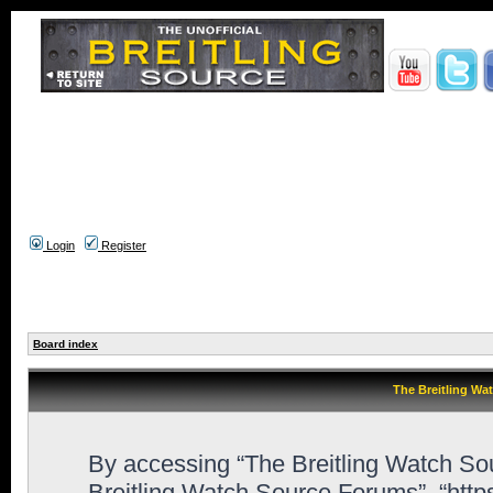
Login
Register
Board index
The Breitling Wa
By accessing “The Breitling Watch Sour
Breitling Watch Source Forums”, “htt