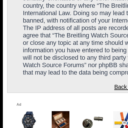
country, the country where “The Breit
International Law. Doing so may lead
banned, with notification of your Inter
The IP address of all posts are record
agree that “The Breitling Watch Sourc
or close any topic at any time should 
information you have entered to being 
will not be disclosed to any third party
Watch Source Forums” nor phpBB shall
that may lead to the data being comp
Back 