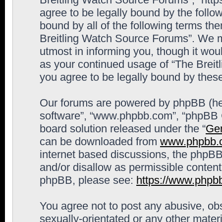
agree to be legally bound by the follow
bound by all of the following terms th
Breitling Watch Source Forums”. We m
utmost in informing you, though it woul
as your continued usage of “The Brei
you agree to be legally bound by the
Our forums are powered by phpBB (here
software”, “www.phpbb.com”, “phpBB G
board solution released under the “
Gen
can be downloaded from
www.phpbb.
internet based discussions, the phpBB
and/or disallow as permissible content
phpBB, please see:
https://www.phpb
You agree not to post any abusive, obs
sexually-orientated or any other materi