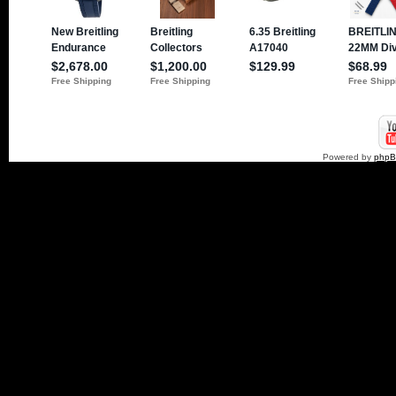
Powered by
php