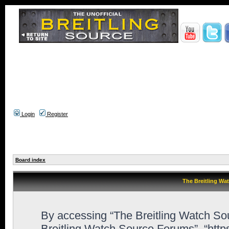
Login
Register
Board index
The Breitling Wa
By accessing “The Breitling Watch Sour
Breitling Watch Source Forums”, “htt