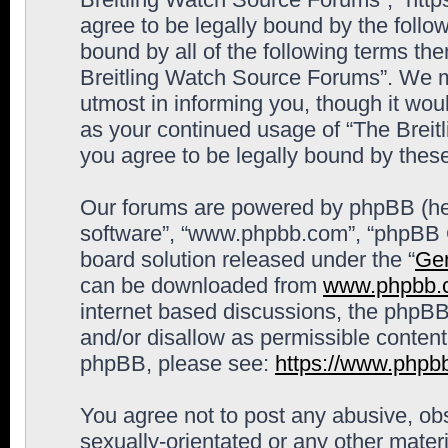
agree to be legally bound by the follow
bound by all of the following terms th
Breitling Watch Source Forums”. We m
utmost in informing you, though it woul
as your continued usage of “The Brei
you agree to be legally bound by the
Our forums are powered by phpBB (here
software”, “www.phpbb.com”, “phpBB G
board solution released under the “
Gen
can be downloaded from
www.phpbb.
internet based discussions, the phpBB
and/or disallow as permissible content
phpBB, please see:
https://www.phpb
You agree not to post any abusive, obs
sexually-orientated or any other materi