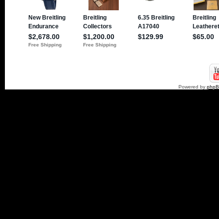
Powered by
php