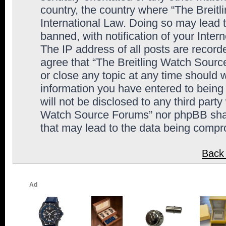
country, the country where “The Breit
International Law. Doing so may lead
banned, with notification of your Inter
The IP address of all posts are record
agree that “The Breitling Watch Sourc
or close any topic at any time should 
information you have entered to being 
will not be disclosed to any third party
Watch Source Forums” nor phpBB shall
that may lead to the data being comp
Back 