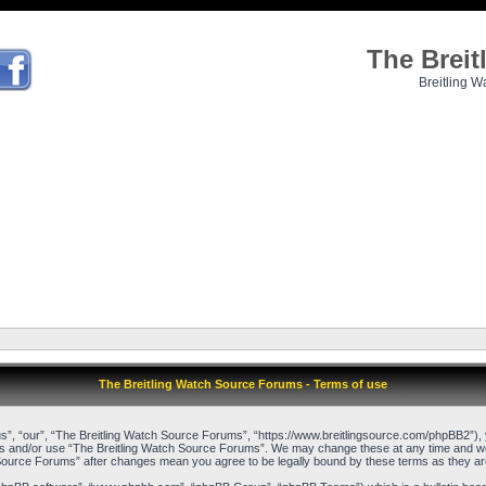
The Brei
Breitling W
The Breitling Watch Source Forums - Terms of use
”, “our”, “The Breitling Watch Source Forums”, “https://www.breitlingsource.com/phpBB2”), yo
cess and/or use “The Breitling Watch Source Forums”. We may change these at any time and we’l
ch Source Forums” after changes mean you agree to be legally bound by these terms as they 