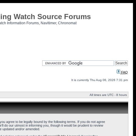
tling Watch Source Forums
atch Information Forums, Navitimer, Chronomat
FAQ
It is currently Thu Aug 06, 2026 7:31 pm
All times are UTC - 8 hours
u agree to be legally bound by the following terms. If you do not agree
l do our utmost in informing you, though it would be prudent to review
are updated and/or amended.