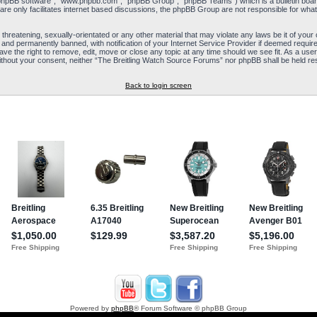
“phpBB software”, “www.phpbb.com”, “phpBB Group”, “phpBB Teams”) which is a bulletin board
re only facilitates internet based discussions, the phpBB Group are not responsible for what
 threatening, sexually-orientated or any other material that may violate any laws be it of yo
and permanently banned, with notification of your Internet Service Provider if deemed required
e the right to remove, edit, move or close any topic at any time should we see fit. As a user
y without your consent, neither “The Breitling Watch Source Forums” nor phpBB shall be held re
Back to login screen
Powered by
phpBB
® Forum Software © phpBB Group