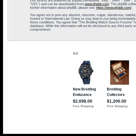
Our forums are powered by phpBB (hereinafter “they”, “them”, “their”, 
“GPL”) and can be downloaded from
www.phpbb.com
. The phpBB softwa
further information about phpBB, please see:
https://www.phpbb.com/
.
You agree not to post any abusive, obscene, vulgar, slanderous, hateful,
hosted or International Law. Doing so may lead to you being immediately 
these conditions. You agree that “The Breitling Watch Source Forums” hav
database. While this information will not be disclosed to any third part
compromised.