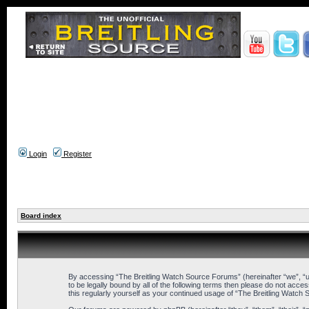
Login
Register
Board index
By accessing “The Breitling Watch Source Forums” (hereinafter “we”, “us
to be legally bound by all of the following terms then please do not ac
this regularly yourself as your continued usage of “The Breitling Wat