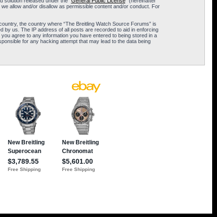
 solution released under the “
General Public License
” (hereinafter
 we allow and/or disallow as permissible content and/or conduct. For
ur country, the country where “The Breitling Watch Source Forums” is
 by us. The IP address of all posts are recorded to aid in enforcing
 you agree to any information you have entered to being stored in a
sponsible for any hacking attempt that may lead to the data being