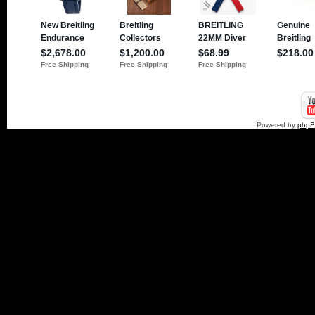
Powered by
php