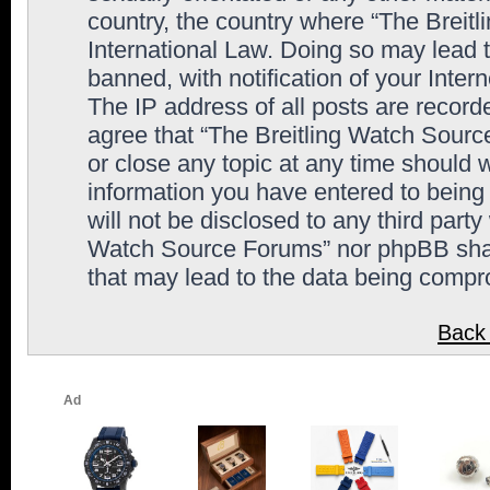
country, the country where “The Breit
International Law. Doing so may lead
banned, with notification of your Inter
The IP address of all posts are record
agree that “The Breitling Watch Sourc
or close any topic at any time should 
information you have entered to being 
will not be disclosed to any third party
Watch Source Forums” nor phpBB shall
that may lead to the data being comp
Back 