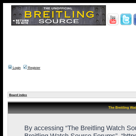
Login
Register
Board index
The Breitling Wa
By accessing “The Breitling Watch Sour
Breitling Watch Source Forums”, “htt