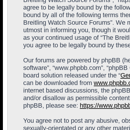
agree to be legally bound by the follow
bound by all of the following terms th
Breitling Watch Source Forums”. We m
utmost in informing you, though it woul
as your continued usage of “The Brei
you agree to be legally bound by the
Our forums are powered by phpBB (here
software”, “www.phpbb.com”, “phpBB G
board solution released under the “
Gen
can be downloaded from
www.phpbb.
internet based discussions, the phpBB
and/or disallow as permissible content
phpBB, please see:
https://www.phpb
You agree not to post any abusive, obs
sexually-orientated or any other materi