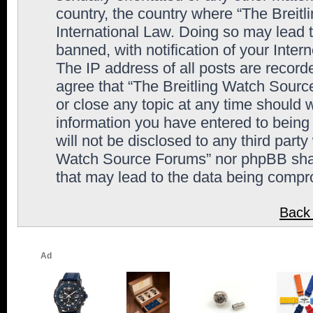
country, the country where “The Breit
International Law. Doing so may lead
banned, with notification of your Inter
The IP address of all posts are record
agree that “The Breitling Watch Sourc
or close any topic at any time should 
information you have entered to being 
will not be disclosed to any third party
Watch Source Forums” nor phpBB shall
that may lead to the data being comp
Back 