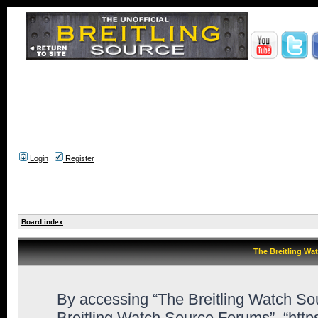
Login
Register
Board index
The Breitling Wa
By accessing “The Breitling Watch Sour
Breitling Watch Source Forums”, “htt