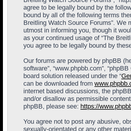
agree to be legally bound by the follow
bound by all of the following terms th
Breitling Watch Source Forums”. We m
utmost in informing you, though it woul
as your continued usage of “The Brei
you agree to be legally bound by the
Our forums are powered by phpBB (here
software”, “www.phpbb.com”, “phpBB G
board solution released under the “
Gen
can be downloaded from
www.phpbb.
internet based discussions, the phpBB
and/or disallow as permissible content
phpBB, please see:
https://www.phpb
You agree not to post any abusive, obs
sexually-orientated or any other materi