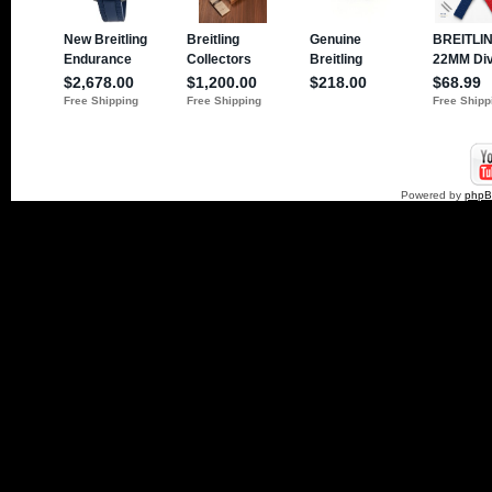
Powered by
php