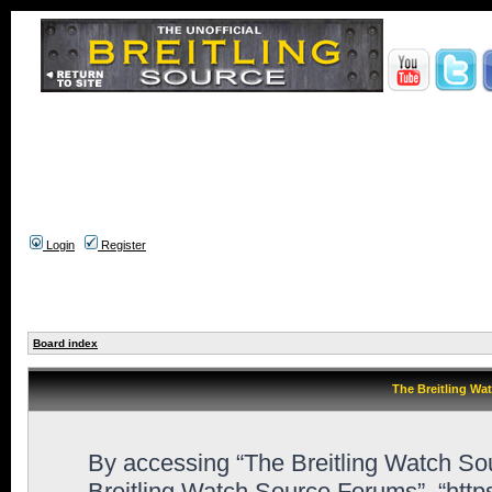
Login
Register
Board index
The Breitling Wa
By accessing “The Breitling Watch Sour
Breitling Watch Source Forums”, “htt