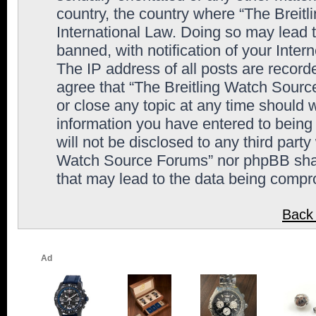
country, the country where “The Breit
International Law. Doing so may lead
banned, with notification of your Inter
The IP address of all posts are record
agree that “The Breitling Watch Sourc
or close any topic at any time should 
information you have entered to being 
will not be disclosed to any third party
Watch Source Forums” nor phpBB shall
that may lead to the data being comp
Back 