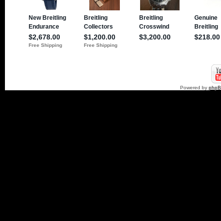
Powered by
php