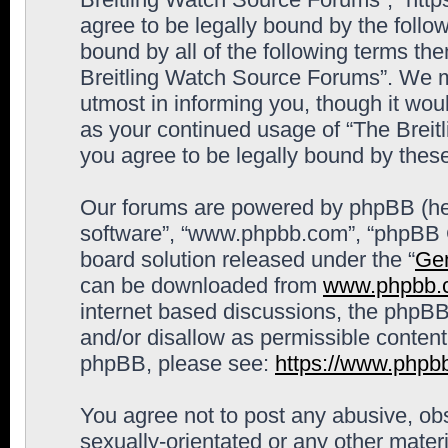
agree to be legally bound by the follow
bound by all of the following terms th
Breitling Watch Source Forums”. We m
utmost in informing you, though it woul
as your continued usage of “The Brei
you agree to be legally bound by the
Our forums are powered by phpBB (here
software”, “www.phpbb.com”, “phpBB G
board solution released under the “
Gen
can be downloaded from
www.phpbb.
internet based discussions, the phpBB
and/or disallow as permissible content
phpBB, please see:
https://www.phpb
You agree not to post any abusive, obs
sexually-orientated or any other materi