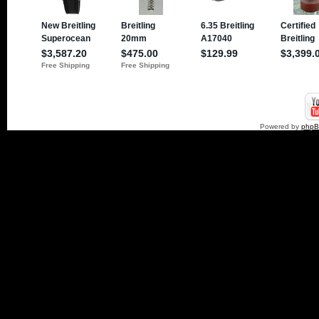
Powered by
php