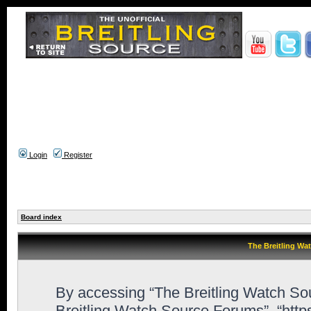
Login
Register
Board index
The Breitling Wa
By accessing “The Breitling Watch Sour
Breitling Watch Source Forums”, “htt