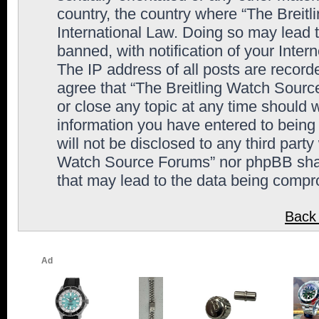
country, the country where “The Breit
International Law. Doing so may lead
banned, with notification of your Inter
The IP address of all posts are record
agree that “The Breitling Watch Sourc
or close any topic at any time should 
information you have entered to being 
will not be disclosed to any third party
Watch Source Forums” nor phpBB shall
that may lead to the data being comp
Back 