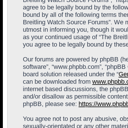
agree to be legally bound by the follow
bound by all of the following terms th
Breitling Watch Source Forums”. We m
utmost in informing you, though it woul
as your continued usage of “The Brei
you agree to be legally bound by the
Our forums are powered by phpBB (here
software”, “www.phpbb.com”, “phpBB G
board solution released under the “
Gen
can be downloaded from
www.phpbb.
internet based discussions, the phpBB
and/or disallow as permissible content
phpBB, please see:
https://www.phpb
You agree not to post any abusive, obs
sexually-orientated or any other materi