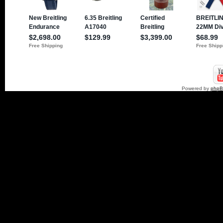
Powered by
php