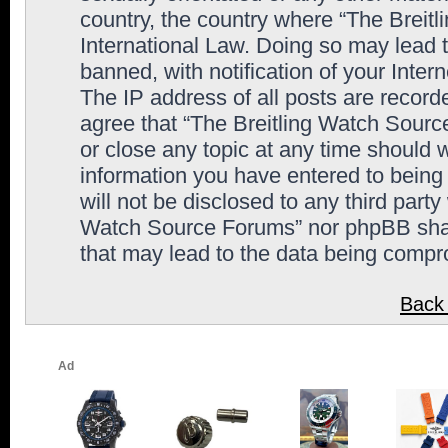
country, the country where “The Breit
International Law. Doing so may lead
banned, with notification of your Inter
The IP address of all posts are record
agree that “The Breitling Watch Sourc
or close any topic at any time should 
information you have entered to being 
will not be disclosed to any third party
Watch Source Forums” nor phpBB shall
that may lead to the data being comp
Back 