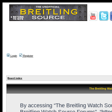
Login
Register
Board index
The Breitling Wa
By accessing “The Breitling Watch Sour
Breitling Watch Source Forums”, “htt