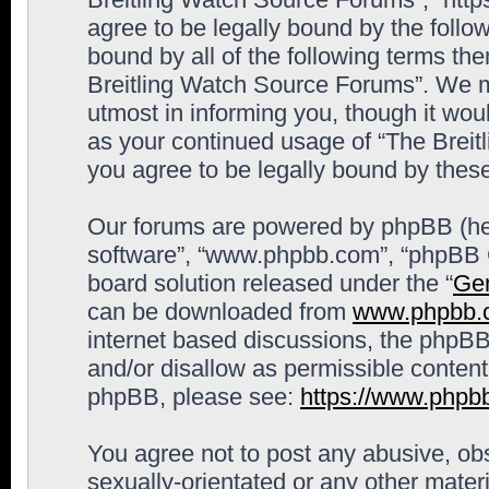
agree to be legally bound by the follow
bound by all of the following terms th
Breitling Watch Source Forums”. We m
utmost in informing you, though it woul
as your continued usage of “The Brei
you agree to be legally bound by the
Our forums are powered by phpBB (here
software”, “www.phpbb.com”, “phpBB G
board solution released under the “
Gen
can be downloaded from
www.phpbb.
internet based discussions, the phpBB
and/or disallow as permissible content
phpBB, please see:
https://www.phpb
You agree not to post any abusive, obs
sexually-orientated or any other materi