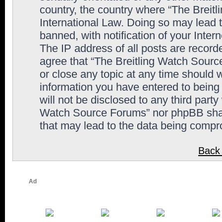
country, the country where “The Breit
International Law. Doing so may lead
banned, with notification of your Inter
The IP address of all posts are record
agree that “The Breitling Watch Sourc
or close any topic at any time should 
information you have entered to being 
will not be disclosed to any third party
Watch Source Forums” nor phpBB shall
that may lead to the data being comp
Back 