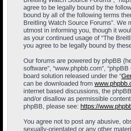
agree to be legally bound by the follow
bound by all of the following terms th
Breitling Watch Source Forums”. We m
utmost in informing you, though it woul
as your continued usage of “The Brei
you agree to be legally bound by the
Our forums are powered by phpBB (here
software”, “www.phpbb.com”, “phpBB G
board solution released under the “
Gen
can be downloaded from
www.phpbb.
internet based discussions, the phpBB
and/or disallow as permissible content
phpBB, please see:
https://www.phpb
You agree not to post any abusive, obs
sexually-orientated or any other materi