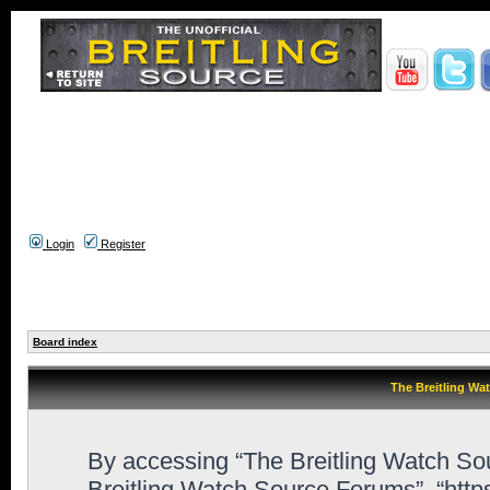
Login
Register
Board index
The Breitling Wa
By accessing “The Breitling Watch Sour
Breitling Watch Source Forums”, “htt