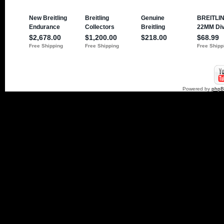
Powered by
php