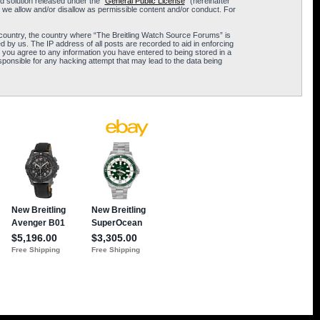
 solution released under the “
General Public License
” (hereinafter
 we allow and/or disallow as permissible content and/or conduct. For
ur country, the country where “The Breitling Watch Source Forums” is
 by us. The IP address of all posts are recorded to aid in enforcing
 you agree to any information you have entered to being stored in a
sponsible for any hacking attempt that may lead to the data being