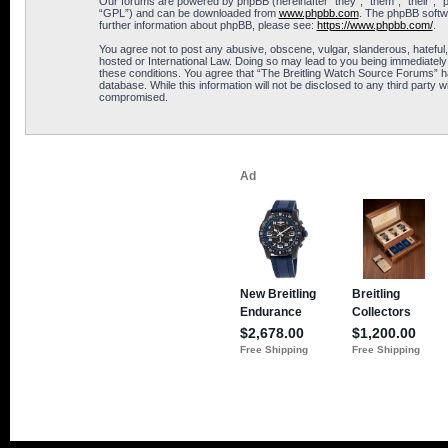
Our forums are powered by phpBB (hereinafter “they”, “them”, “their”, 
“GPL”) and can be downloaded from
www.phpbb.com
. The phpBB softwa
further information about phpBB, please see:
https://www.phpbb.com/
.
You agree not to post any abusive, obscene, vulgar, slanderous, hateful,
hosted or International Law. Doing so may lead to you being immediately 
these conditions. You agree that “The Breitling Watch Source Forums” hav
database. While this information will not be disclosed to any third part
compromised.