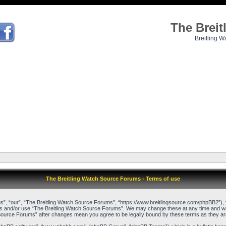
The Brei
Breitling W
The Breitling Watch Source Forums - Terms of use
”, “our”, “The Breitling Watch Source Forums”, “https://www.breitlingsource.com/phpBB2”), yo
cess and/or use “The Breitling Watch Source Forums”. We may change these at any time and we’l
ch Source Forums” after changes mean you agree to be legally bound by these terms as they 