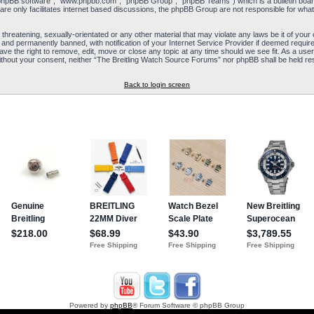
“phpBB software”, “www.phpbb.com”, “phpBB Group”, “phpBB Teams”) which is a bulletin board
re only facilitates internet based discussions, the phpBB Group are not responsible for what
 threatening, sexually-orientated or any other material that may violate any laws be it of yo
and permanently banned, with notification of your Internet Service Provider if deemed required
e the right to remove, edit, move or close any topic at any time should we see fit. As a user
y without your consent, neither “The Breitling Watch Source Forums” nor phpBB shall be held re
Back to login screen
Powered by
phpBB
® Forum Software © phpBB Group