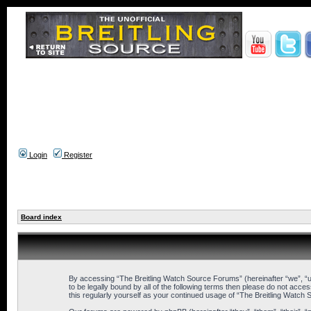
Login
Register
Board index
By accessing “The Breitling Watch Source Forums” (hereinafter “we”, “us
to be legally bound by all of the following terms then please do not ac
this regularly yourself as your continued usage of “The Breitling Wat