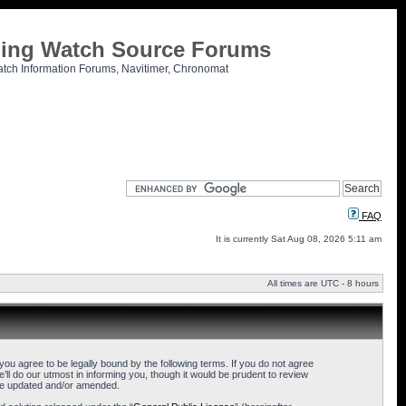
tling Watch Source Forums
atch Information Forums, Navitimer, Chronomat
FAQ
It is currently Sat Aug 08, 2026 5:11 am
All times are UTC - 8 hours
u agree to be legally bound by the following terms. If you do not agree
l do our utmost in informing you, though it would be prudent to review
are updated and/or amended.