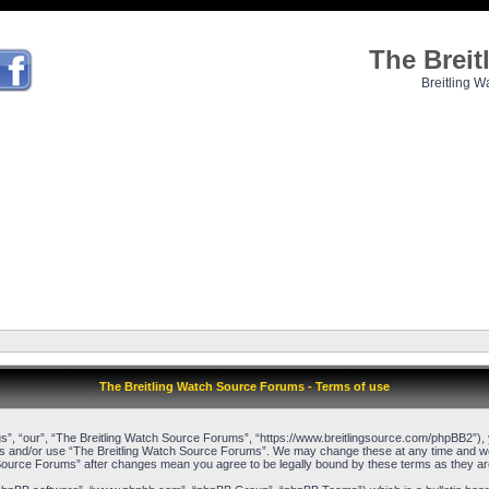
The Brei
Breitling W
The Breitling Watch Source Forums - Terms of use
”, “our”, “The Breitling Watch Source Forums”, “https://www.breitlingsource.com/phpBB2”), yo
cess and/or use “The Breitling Watch Source Forums”. We may change these at any time and we’l
ch Source Forums” after changes mean you agree to be legally bound by these terms as they 