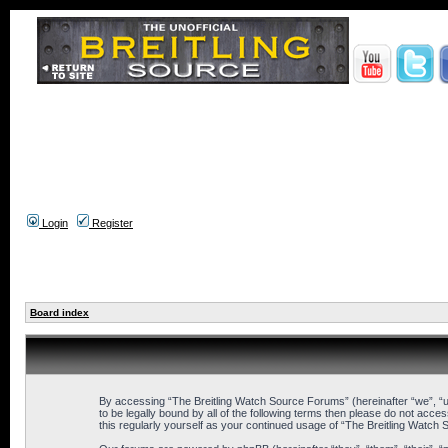
Login
Register
Board index
By accessing “The Breitling Watch Source Forums” (hereinafter “we”, “us
to be legally bound by all of the following terms then please do not ac
this regularly yourself as your continued usage of “The Breitling Wat