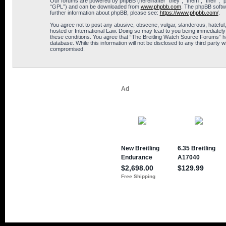
Our forums are powered by phpBB (hereinafter “they”, “them”, “their”, 
“GPL”) and can be downloaded from
www.phpbb.com
. The phpBB softwa
further information about phpBB, please see:
https://www.phpbb.com/
.
You agree not to post any abusive, obscene, vulgar, slanderous, hateful,
hosted or International Law. Doing so may lead to you being immediately 
these conditions. You agree that “The Breitling Watch Source Forums” hav
database. While this information will not be disclosed to any third part
compromised.