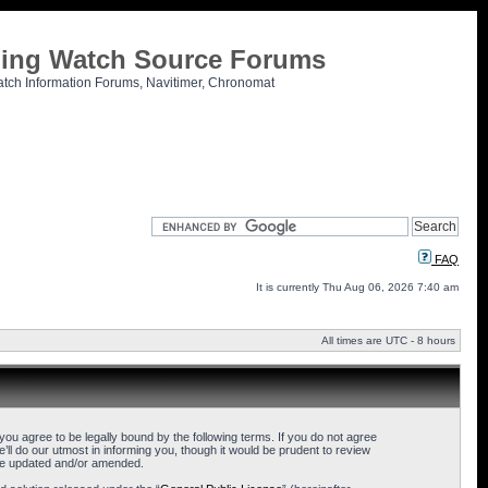
tling Watch Source Forums
atch Information Forums, Navitimer, Chronomat
FAQ
It is currently Thu Aug 06, 2026 7:40 am
All times are UTC - 8 hours
u agree to be legally bound by the following terms. If you do not agree
l do our utmost in informing you, though it would be prudent to review
are updated and/or amended.