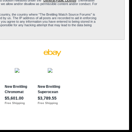
 solution released under the “
General Public License
” (hereinafter
 we allow and/or disallow as permissible content and/or conduct. For
ur country, the country where “The Breitling Watch Source Forums” is
 by us. The IP address of all posts are recorded to aid in enforcing
 you agree to any information you have entered to being stored in a
sponsible for any hacking attempt that may lead to the data being