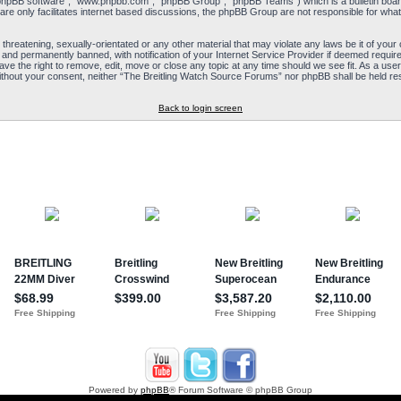
“phpBB software”, “www.phpbb.com”, “phpBB Group”, “phpBB Teams”) which is a bulletin board
re only facilitates internet based discussions, the phpBB Group are not responsible for what
 threatening, sexually-orientated or any other material that may violate any laws be it of yo
and permanently banned, with notification of your Internet Service Provider if deemed required
e the right to remove, edit, move or close any topic at any time should we see fit. As a user
y without your consent, neither “The Breitling Watch Source Forums” nor phpBB shall be held re
Back to login screen
Powered by
phpBB
® Forum Software © phpBB Group