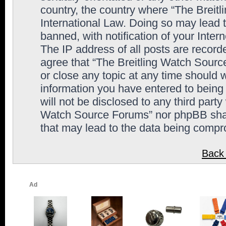
country, the country where “The Breit
International Law. Doing so may lead
banned, with notification of your Inter
The IP address of all posts are record
agree that “The Breitling Watch Sourc
or close any topic at any time should 
information you have entered to being 
will not be disclosed to any third party
Watch Source Forums” nor phpBB shall
that may lead to the data being comp
Back 