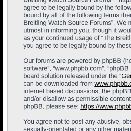
agree to be legally bound by the follow
bound by all of the following terms th
Breitling Watch Source Forums”. We m
utmost in informing you, though it woul
as your continued usage of “The Brei
you agree to be legally bound by the
Our forums are powered by phpBB (here
software”, “www.phpbb.com”, “phpBB G
board solution released under the “
Gen
can be downloaded from
www.phpbb.
internet based discussions, the phpBB
and/or disallow as permissible content
phpBB, please see:
https://www.phpb
You agree not to post any abusive, obs
sexually-orientated or any other materi