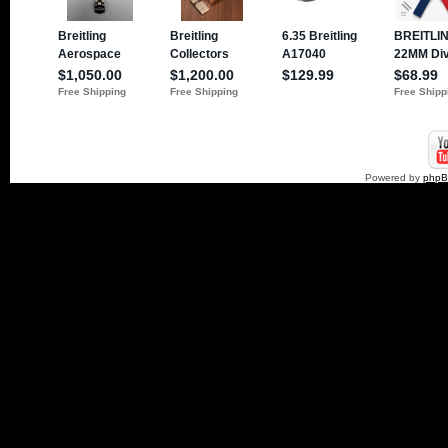
Powered by
php