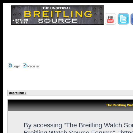
Login
Register
Board index
The Breitling Wa
By accessing “The Breitling Watch Sour
Breitling Watch Source Forums”, “htt