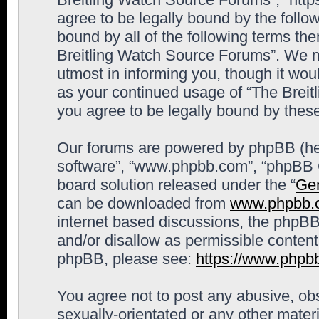
agree to be legally bound by the follow
bound by all of the following terms th
Breitling Watch Source Forums”. We m
utmost in informing you, though it woul
as your continued usage of “The Brei
you agree to be legally bound by the
Our forums are powered by phpBB (here
software”, “www.phpbb.com”, “phpBB G
board solution released under the “
Gen
can be downloaded from
www.phpbb.
internet based discussions, the phpBB
and/or disallow as permissible content
phpBB, please see:
https://www.phpb
You agree not to post any abusive, obs
sexually-orientated or any other materi