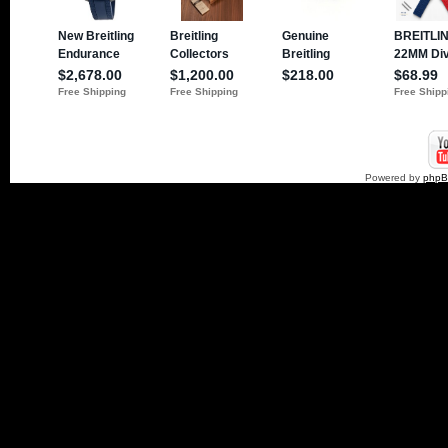
Powered by
php