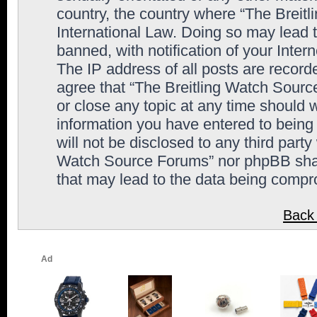
country, the country where “The Breit
International Law. Doing so may lead
banned, with notification of your Inter
The IP address of all posts are record
agree that “The Breitling Watch Sourc
or close any topic at any time should 
information you have entered to being 
will not be disclosed to any third party
Watch Source Forums” nor phpBB shall
that may lead to the data being comp
Back 