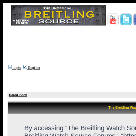
Login
Register
Board index
The Breitling Wa
By accessing “The Breitling Watch Sour
Breitling Watch Source Forums”, “htt