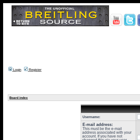
Login
Register
Board index
Username:
E-mail address:
This must be the e-mail
address associated with your
account. If you have not