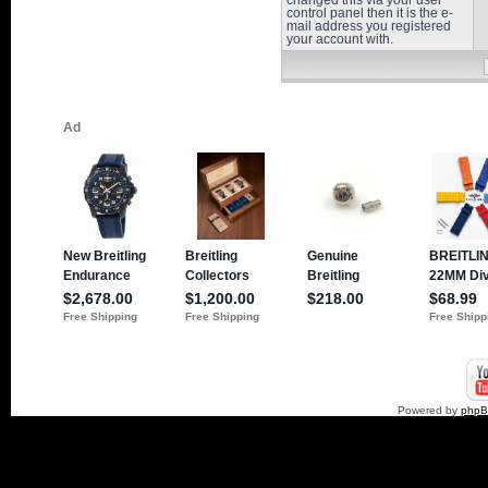
changed this via your user
control panel then it is the e-
mail address you registered
your account with.
Powered by
php