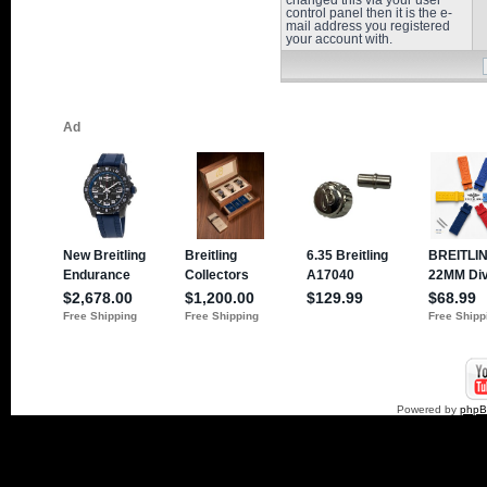
changed this via your user
control panel then it is the e-
mail address you registered
your account with.
Powered by
php