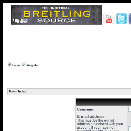
Login
Register
Board index
Username:
E-mail address:
This must be the e-mail
address associated with your
account. If you have not