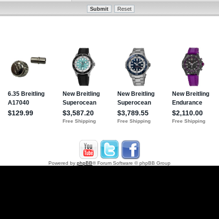
Powered by
phpBB
® Forum Software © phpBB Group