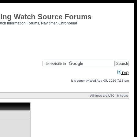
tling Watch Source Forums
atch Information Forums, Navitimer, Chronomat
FAQ
It is currently Wed Aug 05, 2026 7:18 pm
All times are UTC - 8 hours