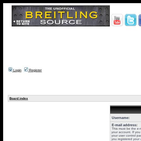
Login
Register
Board index
Username:
E-mail address:
This must be the e-
your account. If you
your user control pan
you registered your 