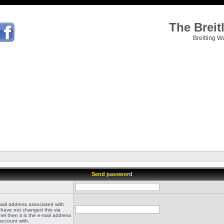
The Brei
Breitling W
Send password
mail address associated with
 have not changed this via
el then it is the e-mail address
account with.