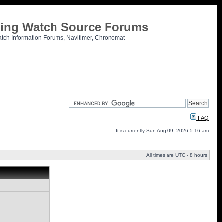
tling Watch Source Forums
atch Information Forums, Navitimer, Chronomat
FAQ
It is currently Sun Aug 09, 2026 5:16 am
All times are UTC - 8 hours