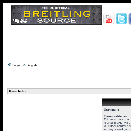
Login
Register
Board index
Username:
E-mail address:
This must be the e-
your account. If you
your user control pan
you registered your 