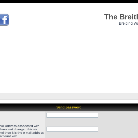
The Brei
Breitling W
Send password
mail address associated with
 have not changed this via
el then it is the e-mail address
account with.