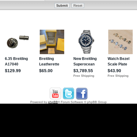
Powered by
phpBB
® Forum Software © phpBB Group