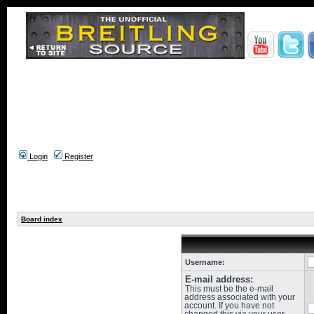
Login
Register
Board index
Username:
E-mail address:
This must be the e-mail
address associated with your
account. If you have not