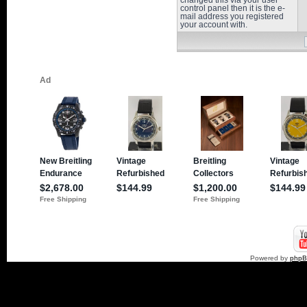
changed this via your user
control panel then it is the e-
mail address you registered
your account with.
Powered by
php