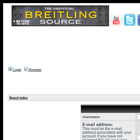
Login
Register
Board index
Username:
E-mail address:
This must be the e-mail
address associated with your
account. If you have not