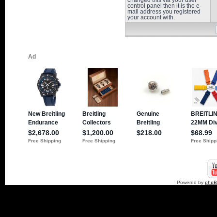
changed this via your user
control panel then it is the e-
mail address you registered
your account with.
Powered by
php