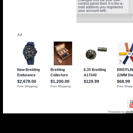
changed this via your user
control panel then it is the e-
mail address you registered
your account with.
Powered by
php