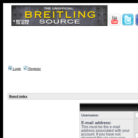
Login
Register
Board index
Username:
E-mail address:
This must be the e-mail
address associated with your
account. If you have not