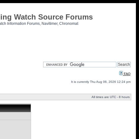
tling Watch Source Forums
atch Information Forums, Navitimer, Chronomat
FAQ
It is currently Thu Aug 06, 2026 12:24 pm
All times are UTC - 8 hours