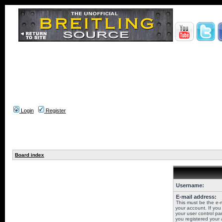
Login
Register
Board index
Username:
E-mail address:
This must be the e-
your account. If you
your user control pan
you registered your 