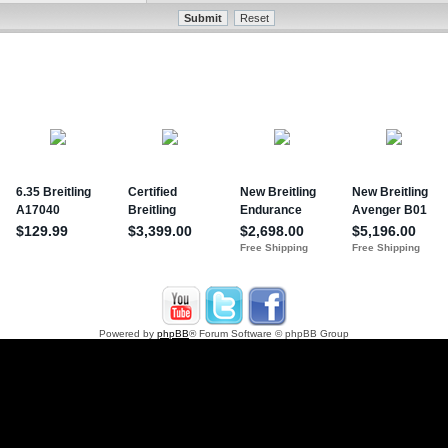
Powered by
phpBB
® Forum Software © phpBB Group