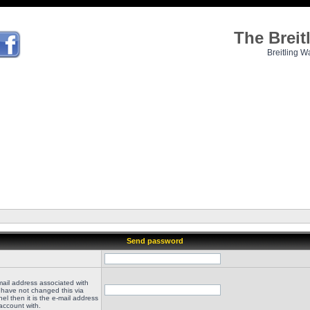
The Brei
Breitling W
Send password
mail address associated with
 have not changed this via
el then it is the e-mail address
account with.