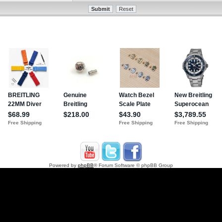
Powered by
phpBB
® Forum Software © phpBB Group