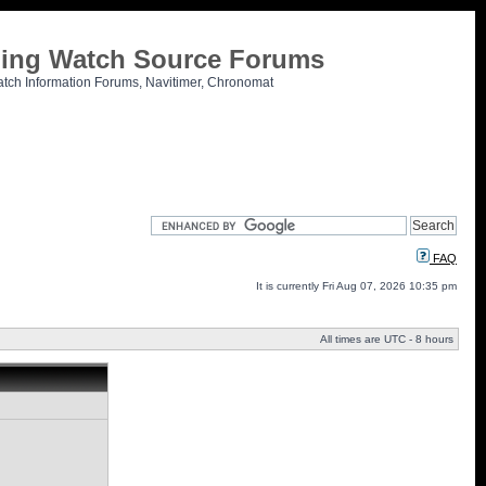
tling Watch Source Forums
atch Information Forums, Navitimer, Chronomat
FAQ
It is currently Fri Aug 07, 2026 10:35 pm
All times are UTC - 8 hours