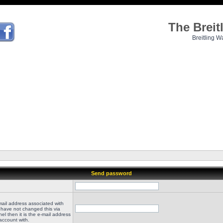
The Brei
Breitling W
Send password
mail address associated with
 have not changed this via
el then it is the e-mail address
account with.