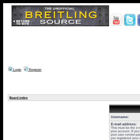
Login
Register
Board index
Username:
E-mail address:
This must be the e-
your account. If you
your user control pan
you registered your 