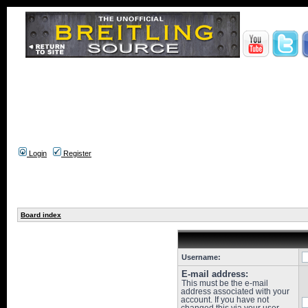
Login
Register
Board index
Username:
E-mail address:
This must be the e-mail
address associated with your
account. If you have not