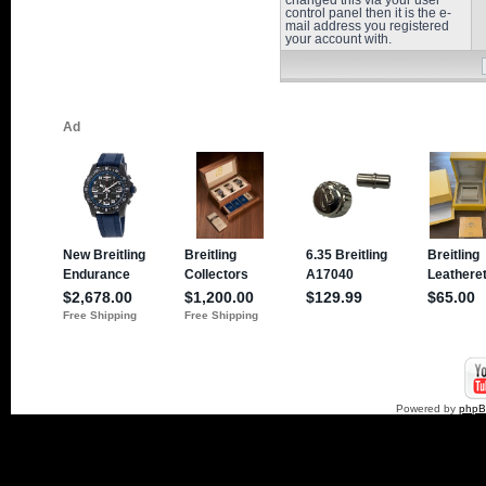
changed this via your user
control panel then it is the e-
mail address you registered
your account with.
Powered by
php