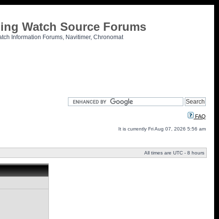
tling Watch Source Forums
atch Information Forums, Navitimer, Chronomat
FAQ
It is currently Fri Aug 07, 2026 5:56 am
All times are UTC - 8 hours