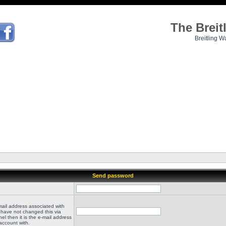
The Brei
Breitling W
Send password
mail address associated with
 have not changed this via
el then it is the e-mail address
account with.