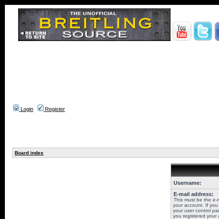
Login
Register
Board index
Username:
E-mail address:
This must be the e-
your account. If you
your user control pan
you registered your 