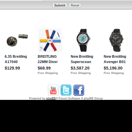
Powered by
phpBB
® Forum Software © phpBB Group