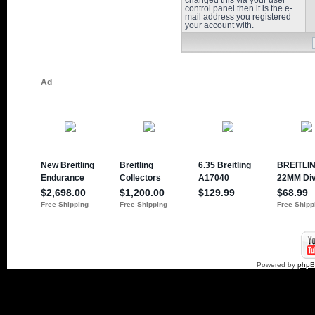
changed this via your user
control panel then it is the e-
mail address you registered
your account with.
Powered by
php