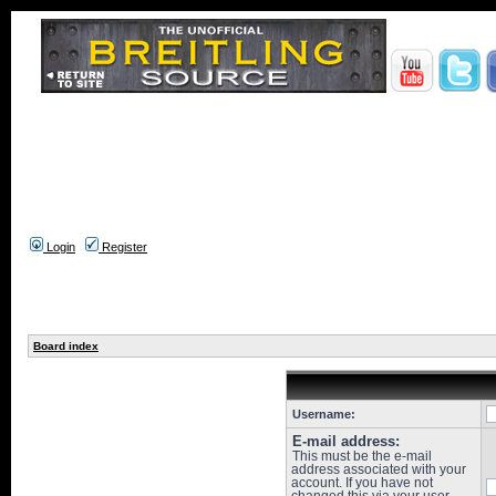
Login
Register
Board index
Username:
E-mail address:
This must be the e-mail
address associated with your
account. If you have not