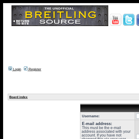
Login
Register
Board index
Username:
E-mail address:
This must be the e-mail
address associated with your
account. If you have not