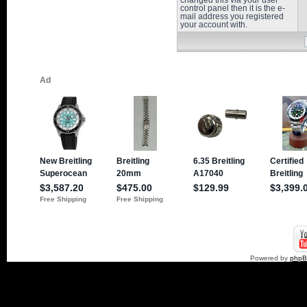
changed this via your user
control panel then it is the e-
mail address you registered
your account with.
Powered by
php