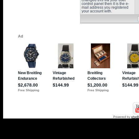
changed this via your user
control panel then it is the e-
mail address you registered
your account with.
Powered by
php