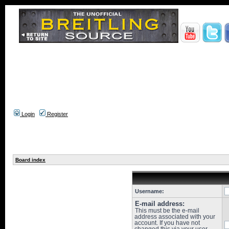
Login
Register
Board index
Username:
E-mail address:
This must be the e-mail
address associated with your
account. If you have not