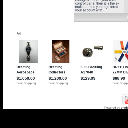
changed this via your user
control panel then it is the e-
mail address you registered
your account with.
Powered by
php