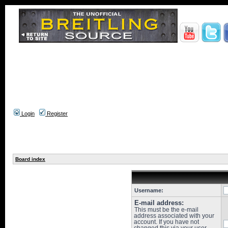
Login
Register
Board index
Username:
E-mail address:
This must be the e-mail
address associated with your
account. If you have not