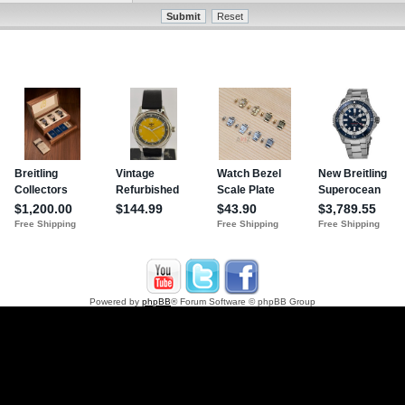
Powered by
phpBB
® Forum Software © phpBB Group