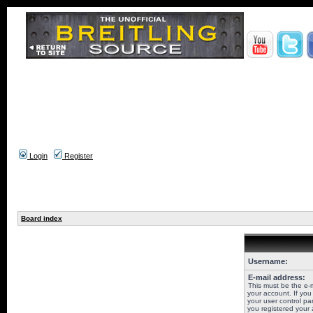
Login
Register
Board index
Username:
E-mail address:
This must be the e-
your account. If you
your user control pan
you registered your 