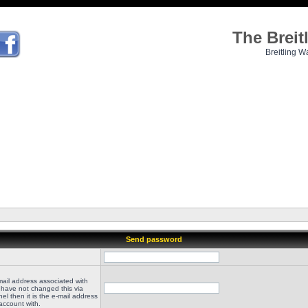
The Brei
Breitling W
Send password
mail address associated with
 have not changed this via
el then it is the e-mail address
account with.