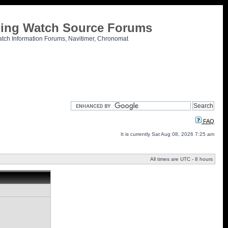
tling Watch Source Forums
atch Information Forums, Navitimer, Chronomat
FAQ
It is currently Sat Aug 08, 2026 7:25 am
All times are UTC - 8 hours