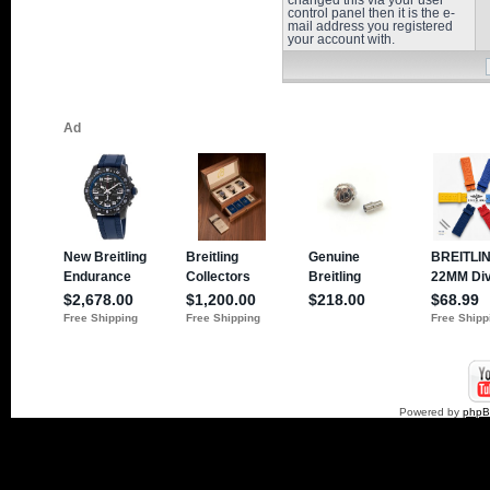
changed this via your user
control panel then it is the e-
mail address you registered
your account with.
Powered by
php