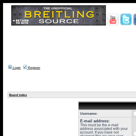
Login
Register
Board index
Username:
E-mail address:
This must be the e-mail
address associated with your
account. If you have not