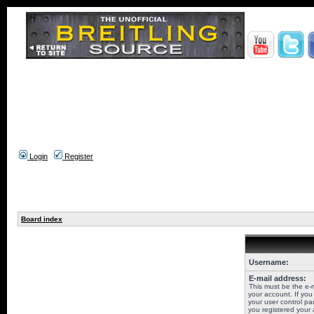
Login
Register
Board index
Username:
E-mail address:
This must be the e-
your account. If you
your user control pan
you registered your 