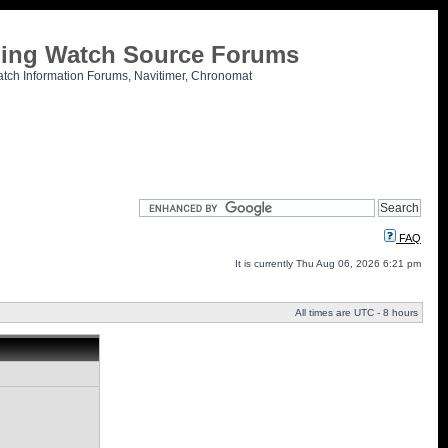
tling Watch Source Forums
atch Information Forums, Navitimer, Chronomat
FAQ
It is currently Thu Aug 06, 2026 6:21 pm
All times are UTC - 8 hours