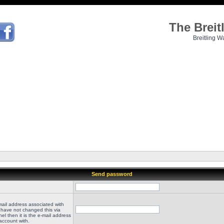
The Brei
Breitling W
Send password
mail address associated with
 have not changed this via
el then it is the e-mail address
account with.