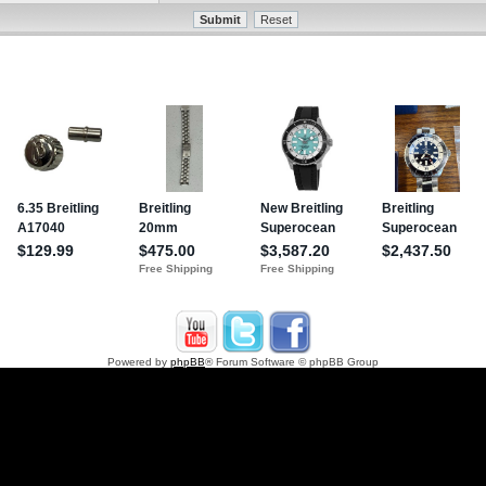
Powered by
phpBB
® Forum Software © phpBB Group