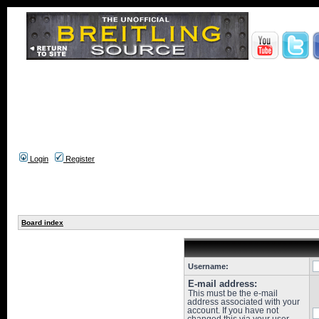
Login
Register
Board index
Username:
E-mail address:
This must be the e-mail
address associated with your
account. If you have not