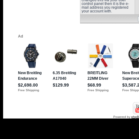
changed this via your user
control panel then it is the e-
mail address you registered
your account with.
Powered by
php