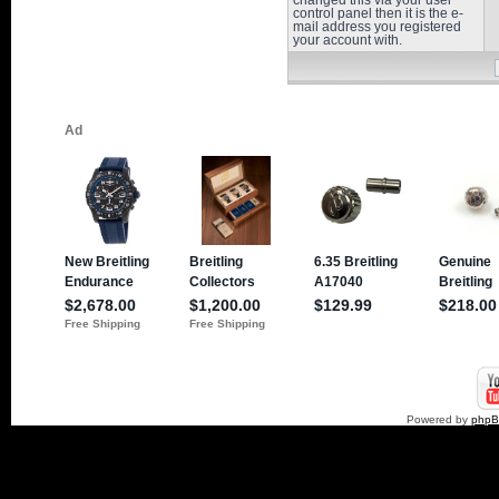
changed this via your user
control panel then it is the e-
mail address you registered
your account with.
Powered by
php