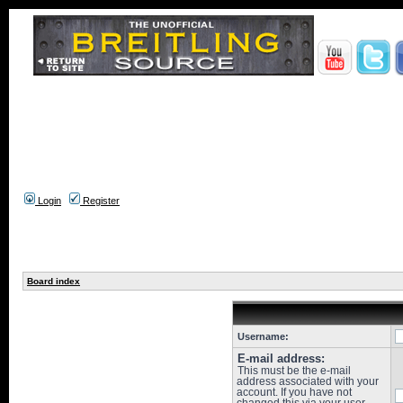
Login
Register
Board index
Username:
E-mail address:
This must be the e-mail
address associated with your
account. If you have not