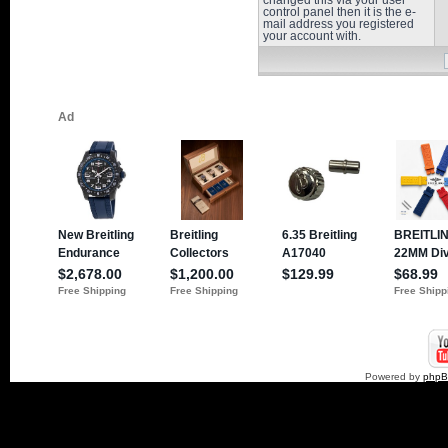
changed this via your user
control panel then it is the e-
mail address you registered
your account with.
Powered by
php