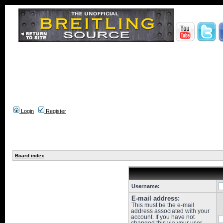
Login
Register
Board index
Username:
E-mail address:
This must be the e-mail
address associated with your
account. If you have not