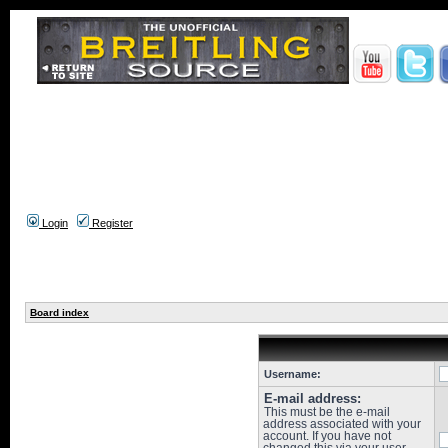
Login
Register
Board index
Username:
E-mail address:
This must be the e-mail
address associated with your
account. If you have not