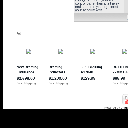
changed this via your user
control panel then it is the e-
mail address you registered
your account with.
Powered by
php