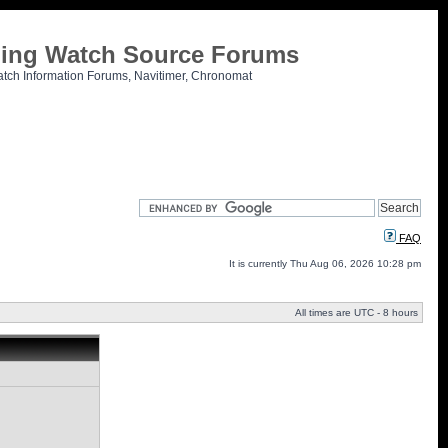
tling Watch Source Forums
atch Information Forums, Navitimer, Chronomat
FAQ
It is currently Thu Aug 06, 2026 10:28 pm
All times are UTC - 8 hours