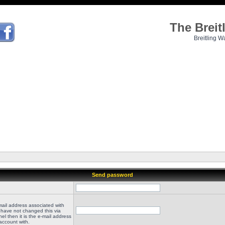
The Brei
Breitling W
Send password
mail address associated with
 have not changed this via
el then it is the e-mail address
account with.