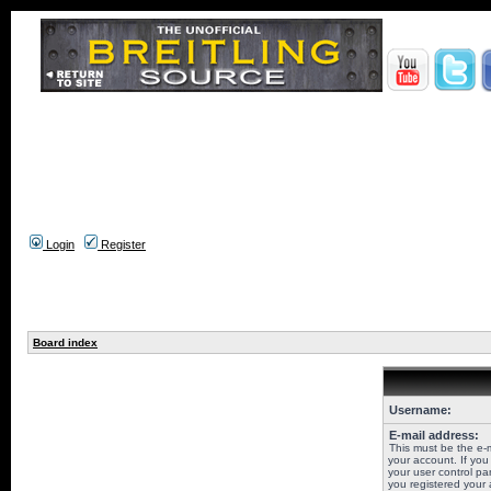
Login
Register
Board index
Username:
E-mail address:
This must be the e-
your account. If you
your user control pan
you registered your 