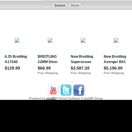
Powered by
phpBB
® Forum Software © phpBB Group