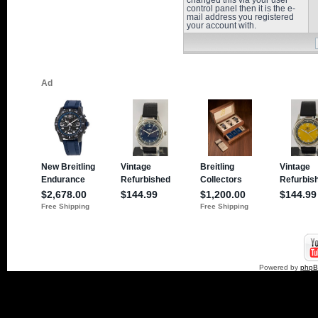
changed this via your user
control panel then it is the e-
mail address you registered
your account with.
Powered by
php