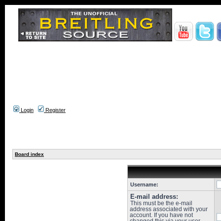
Login
Register
Board index
Username:
E-mail address:
This must be the e-mail
address associated with your
account. If you have not