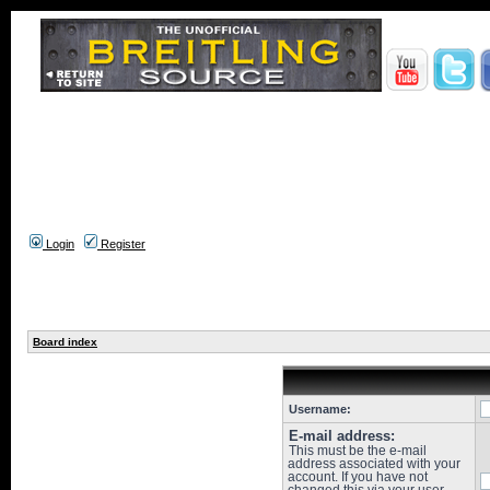
Login
Register
Board index
Username:
E-mail address:
This must be the e-mail
address associated with your
account. If you have not