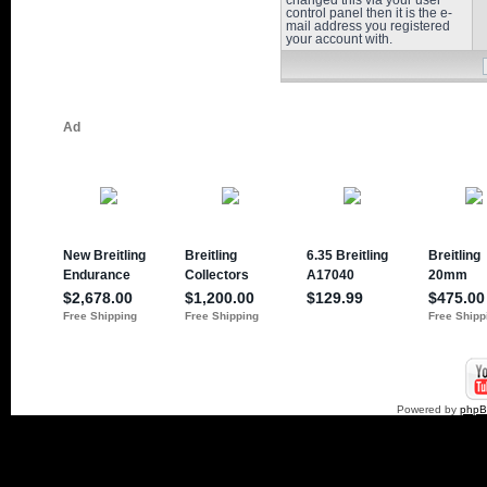
changed this via your user
control panel then it is the e-
mail address you registered
your account with.
Powered by
php