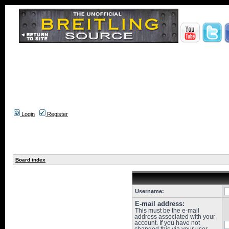
Login
Register
Board index
Username:
E-mail address:
This must be the e-mail
address associated with your
account. If you have not