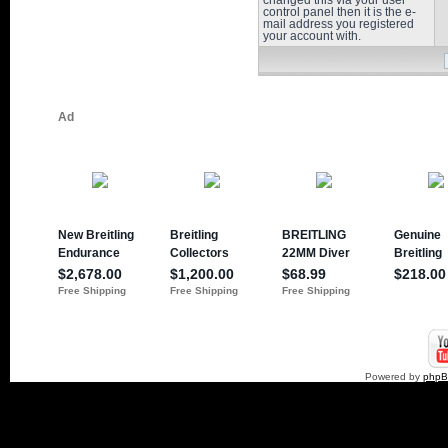
changed this via your user
control panel then it is the e-
mail address you registered
your account with.
Powered by
php