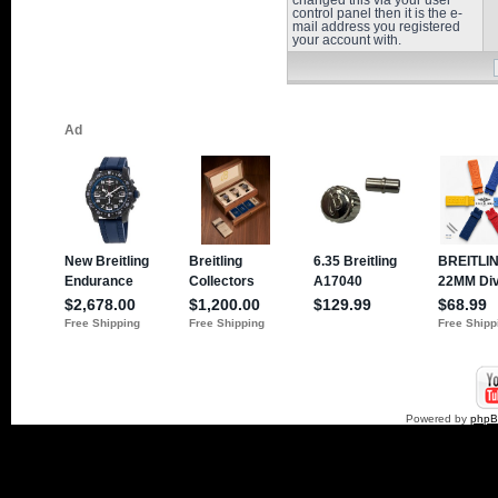
changed this via your user
control panel then it is the e-
mail address you registered
your account with.
Powered by
php