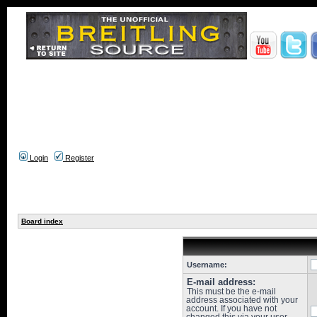
Login
Register
Board index
Username:
E-mail address:
This must be the e-mail
address associated with your
account. If you have not