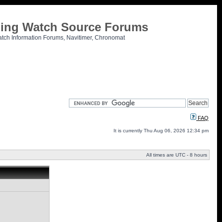
tling Watch Source Forums
atch Information Forums, Navitimer, Chronomat
FAQ
It is currently Thu Aug 06, 2026 12:34 pm
All times are UTC - 8 hours