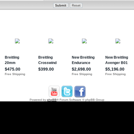
Powered by
phpBB
® Forum Software © phpBB Group