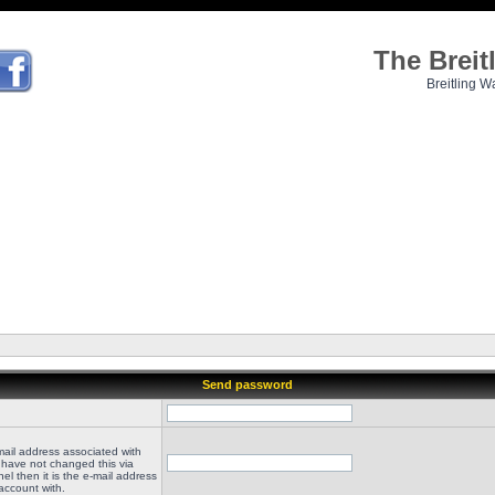
The Brei
Breitling W
Send password
mail address associated with
 have not changed this via
el then it is the e-mail address
account with.