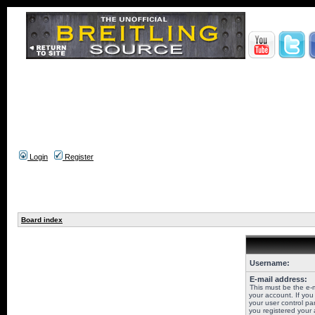
Login
Register
Board index
Username:
E-mail address:
This must be the e-
your account. If you
your user control pan
you registered your 