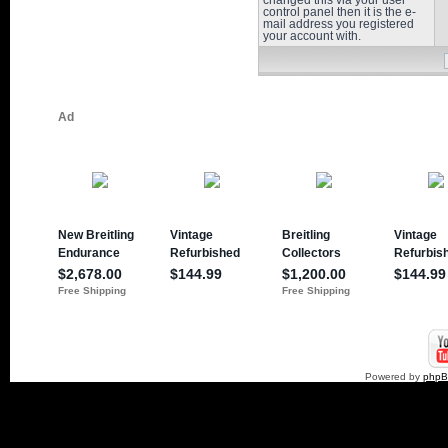
changed this via your user
control panel then it is the e-
mail address you registered
your account with.
Powered by
php