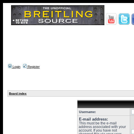
Login
Register
Board index
Username:
E-mail address:
This must be the e-mail
address associated with your
account. If you have not