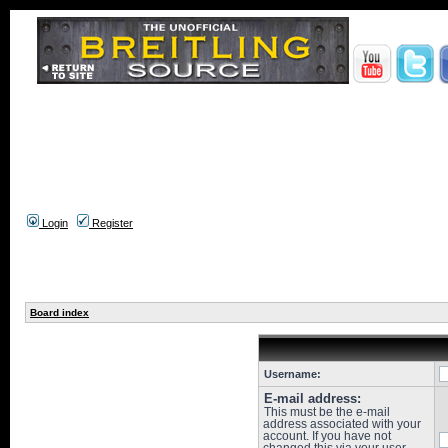
Login
Register
Board index
Username:
E-mail address:
This must be the e-mail
address associated with your
account. If you have not