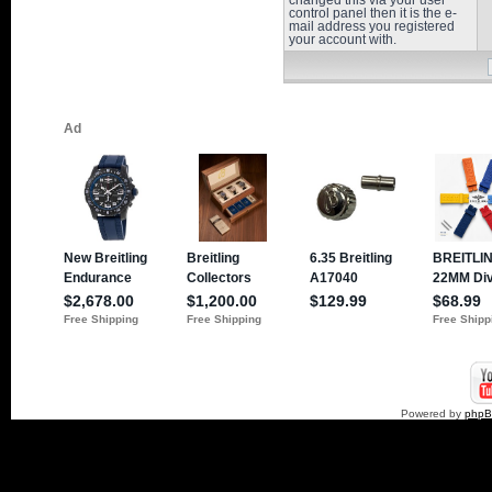
changed this via your user
control panel then it is the e-
mail address you registered
your account with.
Powered by
php