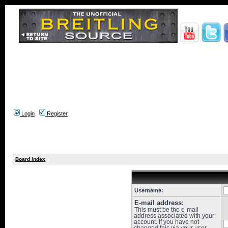
Login
Register
Board index
Username:
E-mail address:
This must be the e-mail
address associated with your
account. If you have not