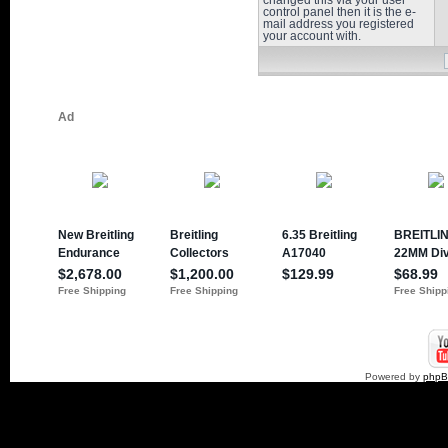
changed this via your user
control panel then it is the e-
mail address you registered
your account with.
Powered by
php