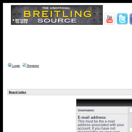
Login
Register
Board index
Username:
E-mail address:
This must be the e-mail
address associated with your
account. If you have not