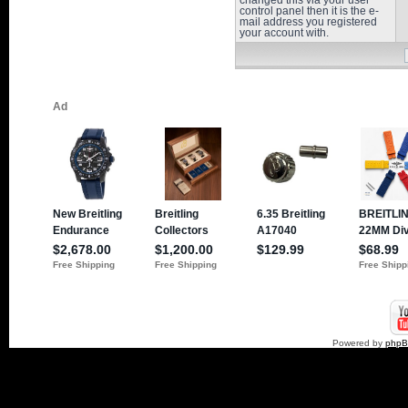
changed this via your user
control panel then it is the e-
mail address you registered
your account with.
Powered by
php