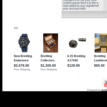
changed this via your user
control panel then it is the e-
mail address you registered
your account with.
Powered by
php