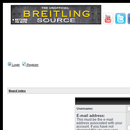
Login
Register
Board index
Username:
E-mail address:
This must be the e-mail
address associated with your
account. If you have not